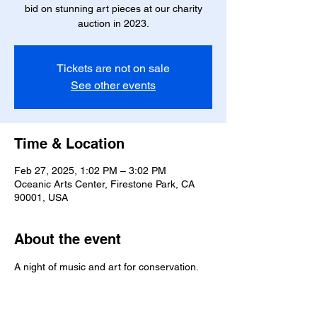
bid on stunning art pieces at our charity
auction in 2023.
Tickets are not on sale
See other events
Time & Location
Feb 27, 2025, 1:02 PM – 3:02 PM
Oceanic Arts Center, Firestone Park, CA
90001, USA
About the event
A night of music and art for conservation.