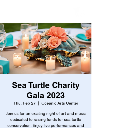
Sea Turtle Charity
Gala 2023
Thu, Feb 27
  |  
Oceanic Arts Center
Join us for an exciting night of art and music
dedicated to raising funds for sea turtle
conservation. Enjoy live performances and