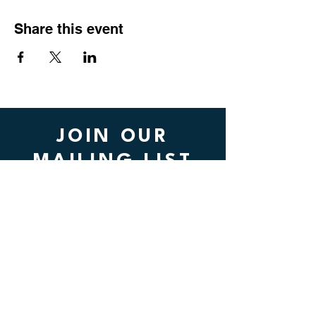
Share this event
JOIN OUR
MAILING LIST
Submit