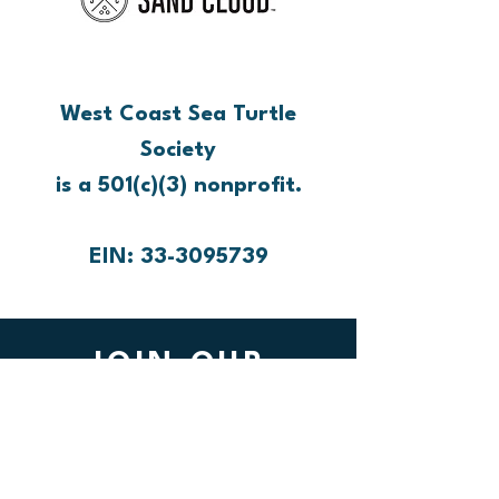
West Coast Sea Turtle
Society
is a 501(c)(3) nonprofit.
EIN: 33-3095739
JOIN OUR
MAILING LIST