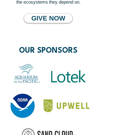
the ecosystems they depend on.
GIVE NOW
OUR SPONSORS