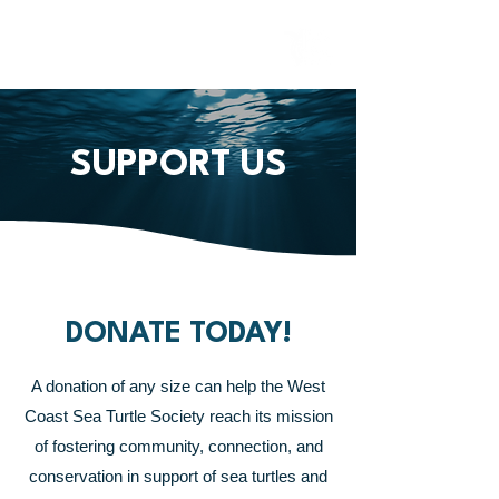
SUPPORT US
DONATE TODAY!
A donation of any size can help the West
Coast Sea Turtle Society reach its mission
of fostering community, connection,
and
conservation in support of sea turtles and